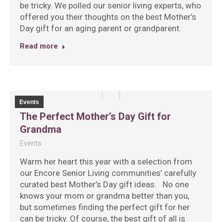
be tricky. We polled our senior living experts, who
offered you their thoughts on the best Mother’s
Day gift for an aging parent or grandparent.
Read more
Events
The Perfect Mother’s Day Gift for
Grandma
Events
Warm her heart this year with a selection from
our Encore Senior Living communities’ carefully
curated best Mother’s Day gift ideas. No one
knows your mom or grandma better than you,
but sometimes finding the perfect gift for her
can be tricky. Of course, the best gift of all is