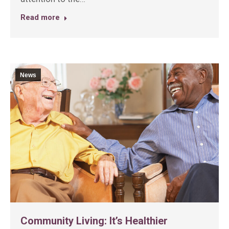
Read more
News
Community Living: It’s Healthier