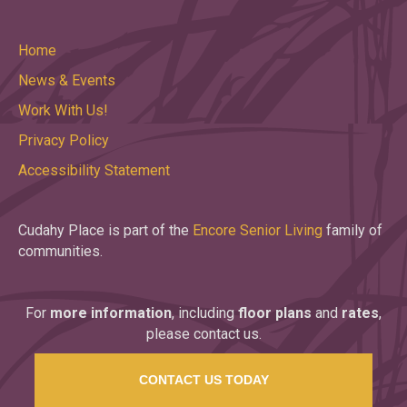
Home
News & Events
Work With Us!
Privacy Policy
Accessibility Statement
Cudahy Place is part of the
Encore Senior Living
family of
communities.
For
more information
, including
floor plans
and
rates
,
please contact us.
CONTACT US TODAY