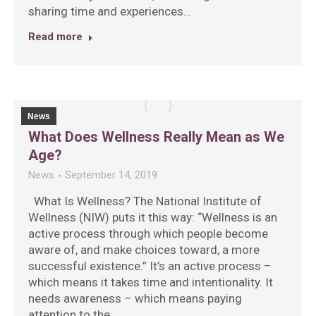
sharing time and experiences…
Read more
News
What Does Wellness Really Mean as We
Age?
News
September 14, 2019
What Is Wellness? The National Institute of
Wellness (NIW) puts it this way: “Wellness is an
active process through which people become
aware of, and make choices toward, a more
successful existence.” It’s an active process –
which means it takes time and intentionality. It
needs awareness – which means paying
attention to the…