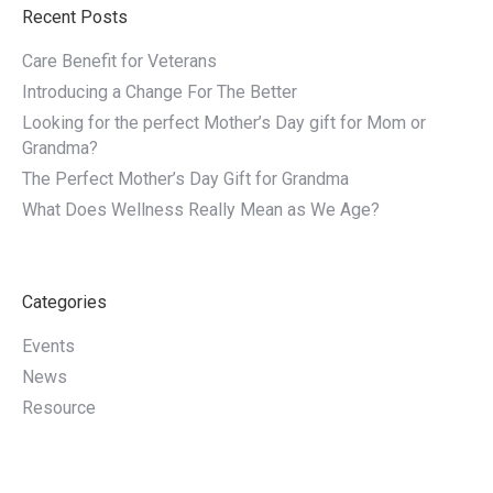
Recent Posts
Care Benefit for Veterans
Introducing a Change For The Better
Looking for the perfect Mother’s Day gift for Mom or
Grandma?
The Perfect Mother’s Day Gift for Grandma
What Does Wellness Really Mean as We Age?
Categories
Events
News
Resource