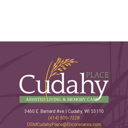
3460 E. Barnard Ave | Cudahy, WI 53110
(414) 509-7228
DSMCudahyPlace@Encorecares.com