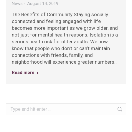
News
August 14, 2019
The Benefits of Community Staying socially
connected and feeling engaged with life
becomes more important as we grow older, and
not just for mental health reasons. Isolation is a
serious health risk for older adults. We now
know that people who don’t or can’t maintain
connections with friends, family, and
neighborhood will experience greater numbers…
Read more
Search: