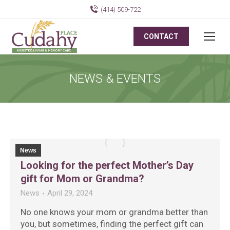
(414) 509-722
CONTACT
NEWS & EVENTS
News
Looking for the perfect Mother’s Day
gift for Mom or Grandma?
News
April 29, 2024
No one knows your mom or grandma better than
you, but sometimes, finding the perfect gift can